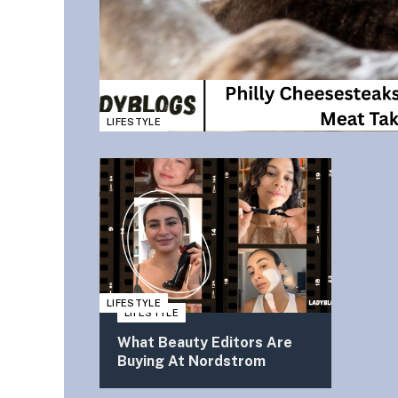
LIFESTYLE
LIFESTYLE
LIFESTYLE
What Beauty Editors Are
Buying At Nordstrom