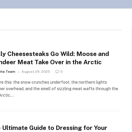
lly Cheesesteaks Go Wild: Moose and
ndeer Meat Take Over in the Arctic
pha Team
August 29, 2025
0
re this: the snow crunches underfoot, the northern lights
er overhead, and the smell of sizzling meat wafts through the
Arctic…
 Ultimate Guide to Dressing for Your