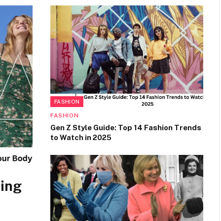
FASHION
FASHION
Gen Z Style Guide: Top 14 Fashion Trends
to Watch in 2025
sing