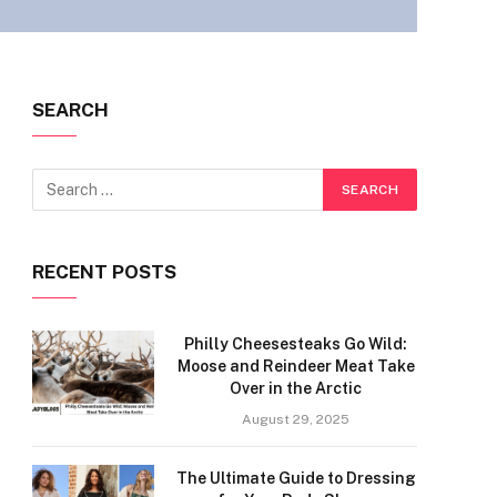
SEARCH
RECENT POSTS
Philly Cheesesteaks Go Wild:
Moose and Reindeer Meat Take
Over in the Arctic
August 29, 2025
The Ultimate Guide to Dressing