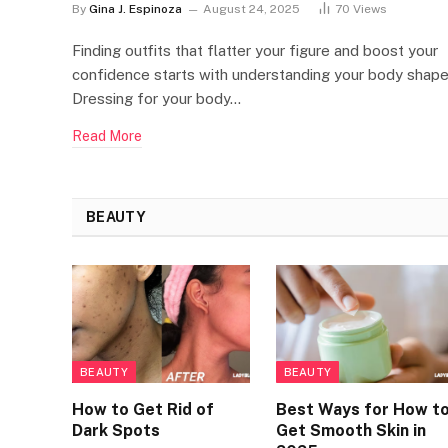
By
Gina J. Espinoza
August 24, 2025
70
Views
Finding outfits that flatter your figure and boost your
confidence starts with understanding your body shape
Dressing for your body…
Read More
BEAUTY
BEAUTY
BEAUTY
How to Get Rid of
Best Ways for How t
Dark Spots
Get Smooth Skin in