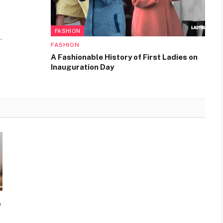
FASHION
.
FASHION
A Fashionable History of First Ladies on
Inauguration Day
o