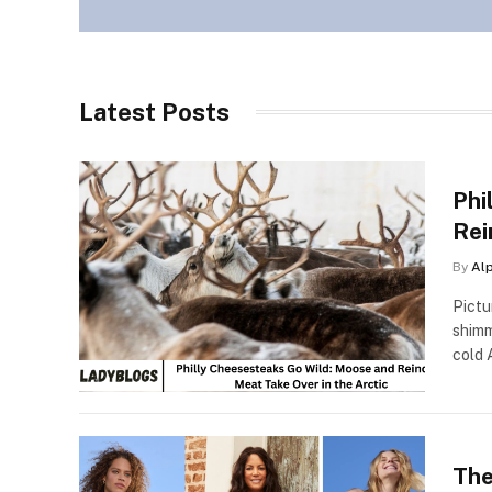
Latest Posts
Phi
Rei
By
Al
Pictu
shimm
cold 
The