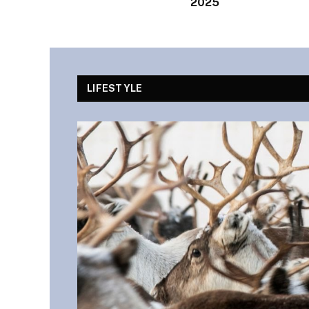
2025
LIFESTYLE