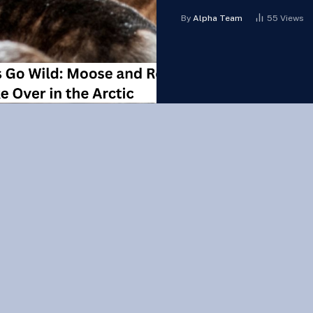
By
Alpha Team
55
Views