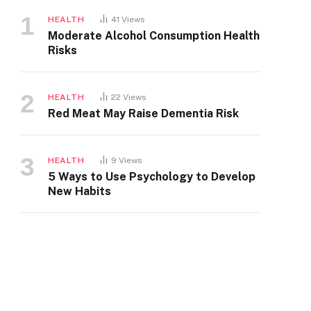
HEALTH
41
Views
Moderate Alcohol Consumption Health
Risks
HEALTH
22
Views
Red Meat May Raise Dementia Risk
HEALTH
9
Views
5 Ways to Use Psychology to Develop
New Habits