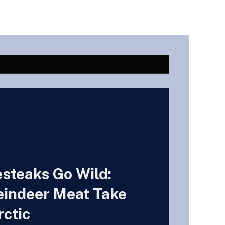
esteaks Go Wild:
indeer Meat Take
rctic