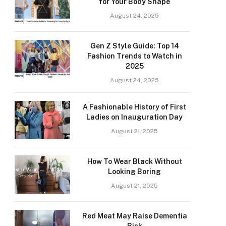
for Your Body Shape
August 24, 2025
Gen Z Style Guide: Top 14
Fashion Trends to Watch in
2025
August 24, 2025
A Fashionable History of First
Ladies on Inauguration Day
August 21, 2025
How To Wear Black Without
Looking Boring
August 21, 2025
Red Meat May Raise Dementia
Risk