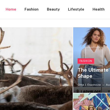
Home
Fashion
Beauty
Lifestyle
Health
FASHION
The Ultimate 
Shape
Gina J. Espinoza
Au