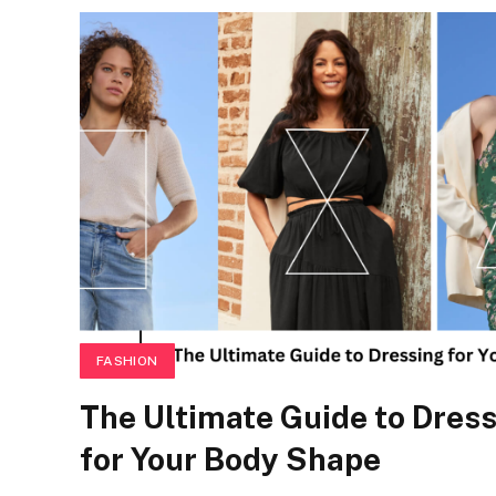
FASHION
The Ultimate Guide to Dres
for Your Body Shape