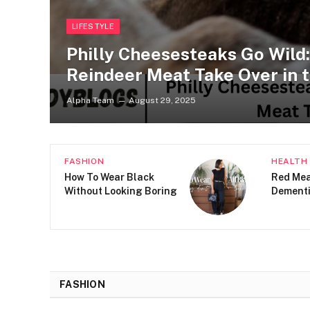
LIFESTYLE
Philly Cheesesteaks Go Wild
Reindeer Meat Take Over in t
Alpha Team
August 29, 2025
HEALTH
LIFESTY
5 Ways to Use
What Be
Psychology to Develop
Buying 
New Habits
FASHION