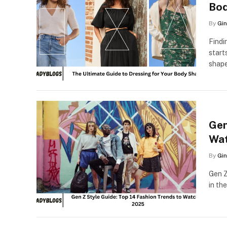
Bo
By
Gin
Findi
start
shape
Gen
Wat
By
Gin
Gen Z
in th