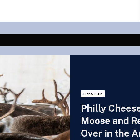
LIFESTYLE
Philly Chees
Moose and Re
Over in the A