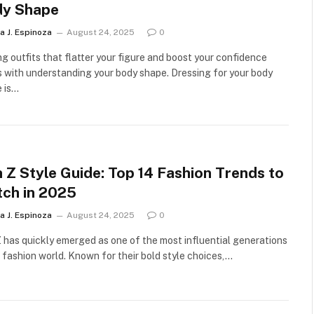
dy Shape
a J. Espinoza
August 24, 2025
0
ng outfits that flatter your figure and boost your confidence
s with understanding your body shape. Dressing for your body
 is…
 Z Style Guide: Top 14 Fashion Trends to
ch in 2025
a J. Espinoza
August 24, 2025
0
 has quickly emerged as one of the most influential generations
e fashion world. Known for their bold style choices,…