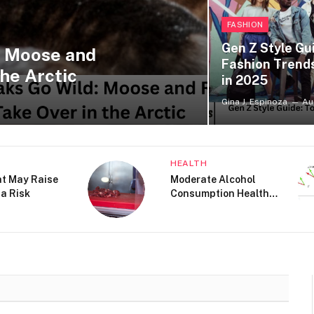
FASHION
Gen Z Style Gu
: Moose and
Fashion Trend
he Arctic
in 2025
Gina J. Espinoza
Au
LE
BEAUTY
auty Editors Are
How to Get Rid of Dark
At Nordstrom
Spots