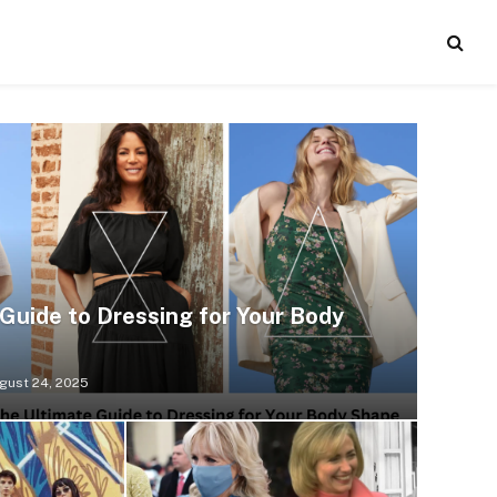
Guide to Dressing for Your Body
gust 24, 2025