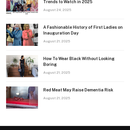
Trends to Watch in 2025
August 24, 2025
A Fashionable History of First Ladies on
Inauguration Day
August 21, 2025
How To Wear Black Without Looking
Boring
August 21, 2025
Red Meat May Raise Dementia Risk
August 21, 2025