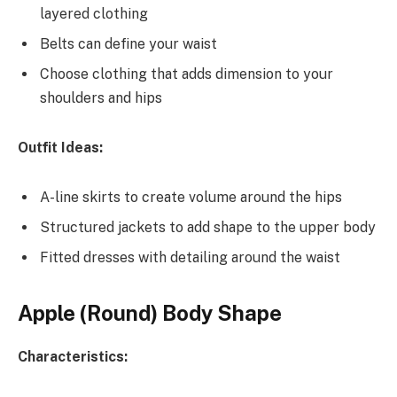
layered clothing
Belts can define your waist
Choose clothing that adds dimension to your
shoulders and hips
Outfit Ideas:
A-line skirts to create volume around the hips
Structured jackets to add shape to the upper body
Fitted dresses with detailing around the waist
Apple (Round) Body Shape
Characteristics: