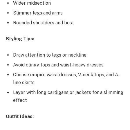
Wider midsection
Slimmer legs and arms
Rounded shoulders and bust
Styling Tips:
Draw attention to legs or neckline
Avoid clingy tops and waist-heavy dresses
Choose empire waist dresses, V-neck tops, and A-
line skirts
Layer with long cardigans or jackets for a slimming
effect
Outfit Ideas: