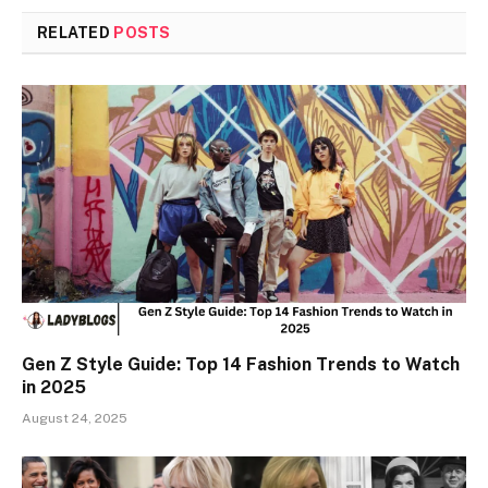
RELATED
POSTS
Gen Z Style Guide: Top 14 Fashion Trends to Watch
in 2025
August 24, 2025