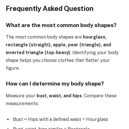
Frequently Asked Question
What are the most common body shapes?
The most common body shapes are
hourglass,
rectangle (straight), apple, pear (triangle), and
inverted triangle (top-heavy)
. Identifying your body
shape helps you choose clothes that flatter your
figure.
How can I determine my body shape?
Measure your
bust, waist, and hips
. Compare these
measurements:
Bust ≈ Hips with a defined waist = Hourglass