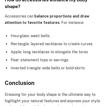
shape?
Accessories can
balance proportions and draw
attention to favorite features
. For instance:
Hourglass: waist belts
Rectangle: layered necklaces to create curves
Apple: long necklaces to elongate the torso
Pear: statement tops or earrings
Inverted triangle: wide belts or bold skirts
Conclusion
Dressing for your body shape is the ultimate way to
highlight your natural features and express your style