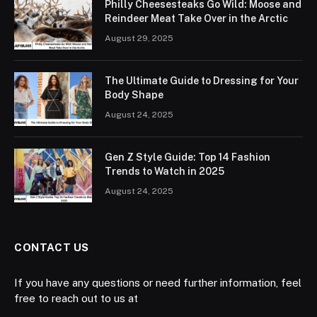
Philly Cheesesteaks Go Wild: Moose and
Reindeer Meat Take Over in the Arctic
August 29, 2025
The Ultimate Guide to Dressing for Your
Body Shape
August 24, 2025
Gen Z Style Guide: Top 14 Fashion
Trends to Watch in 2025
August 24, 2025
CONTACT US
If you have any questions or need further information, feel
free to reach out to us at