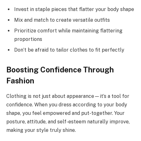
Invest in staple pieces that flatter your body shape
Mix and match to create versatile outfits
Prioritize comfort while maintaining flattering
proportions
Don’t be afraid to tailor clothes to fit perfectly
Boosting Confidence Through
Fashion
Clothing is not just about appearance—it’s a tool for
confidence. When you dress according to your body
shape, you feel empowered and put-together. Your
posture, attitude, and self-esteem naturally improve,
making your style truly shine.