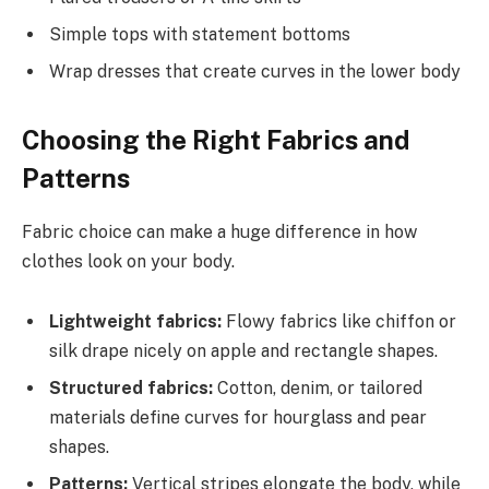
Simple tops with statement bottoms
Wrap dresses that create curves in the lower body
Choosing the Right Fabrics and
Patterns
Fabric choice can make a huge difference in how
clothes look on your body.
Lightweight fabrics:
Flowy fabrics like chiffon or
silk drape nicely on apple and rectangle shapes.
Structured fabrics:
Cotton, denim, or tailored
materials define curves for hourglass and pear
shapes.
Patterns:
Vertical stripes elongate the body, while