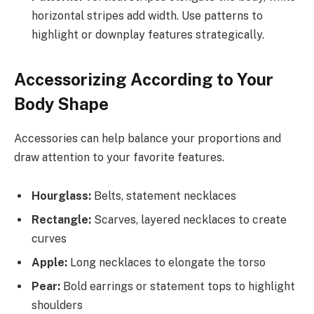
horizontal stripes add width. Use patterns to
highlight or downplay features strategically.
Accessorizing According to Your
Body Shape
Accessories can help balance your proportions and
draw attention to your favorite features.
Hourglass:
Belts, statement necklaces
Rectangle:
Scarves, layered necklaces to create
curves
Apple:
Long necklaces to elongate the torso
Pear:
Bold earrings or statement tops to highlight
shoulders