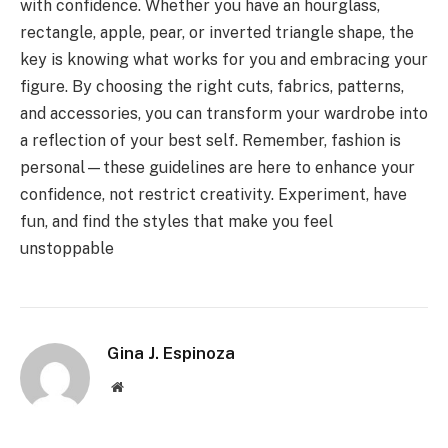
with confidence. Whether you have an hourglass,
rectangle, apple, pear, or inverted triangle shape, the
key is knowing what works for you and embracing your
figure. By choosing the right cuts, fabrics, patterns,
and accessories, you can transform your wardrobe into
a reflection of your best self. Remember, fashion is
personal—these guidelines are here to enhance your
confidence, not restrict creativity. Experiment, have
fun, and find the styles that make you feel
unstoppable
Gina J. Espinoza
Website