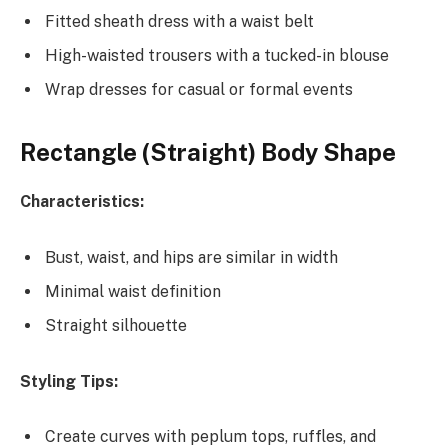
Fitted sheath dress with a waist belt
High-waisted trousers with a tucked-in blouse
Wrap dresses for casual or formal events
Rectangle (Straight) Body Shape
Characteristics:
Bust, waist, and hips are similar in width
Minimal waist definition
Straight silhouette
Styling Tips:
Create curves with peplum tops, ruffles, and