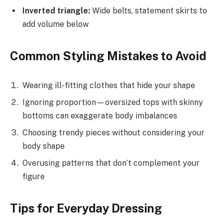
Inverted triangle:
Wide belts, statement skirts to
add volume below
Common Styling Mistakes to Avoid
Wearing ill-fitting clothes that hide your shape
Ignoring proportion—oversized tops with skinny
bottoms can exaggerate body imbalances
Choosing trendy pieces without considering your
body shape
Overusing patterns that don’t complement your
figure
Tips for Everyday Dressing