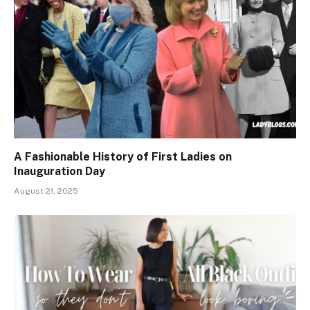
A Fashionable History of First Ladies on
Inauguration Day
August 21, 2025