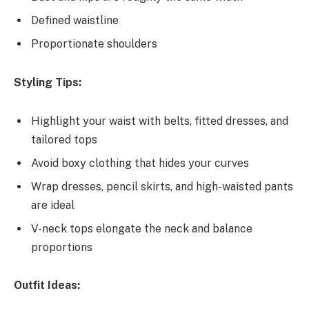
Defined waistline
Proportionate shoulders
Styling Tips:
Highlight your waist with belts, fitted dresses, and
tailored tops
Avoid boxy clothing that hides your curves
Wrap dresses, pencil skirts, and high-waisted pants
are ideal
V-neck tops elongate the neck and balance
proportions
Outfit Ideas: