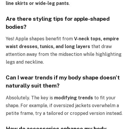
line skirts or wide-leg pants
.
Are there styling tips for apple-shaped
bodies?
Yes! Apple shapes benefit from
V-neck tops, empire
waist dresses, tunics, and long layers
that draw
attention away from the midsection while highlighting
legs and neckline.
Can I wear trends if my body shape doesn’t
naturally suit them?
Absolutely. The key is
modifying trends
to fit your
shape. For example, if oversized jackets overwhelm a
petite frame, try a tailored or cropped version instead.
How do accessories enhance my body