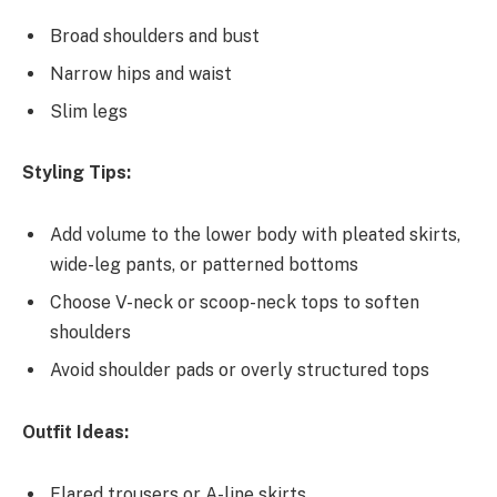
Broad shoulders and bust
Narrow hips and waist
Slim legs
Styling Tips:
Add volume to the lower body with pleated skirts,
wide-leg pants, or patterned bottoms
Choose V-neck or scoop-neck tops to soften
shoulders
Avoid shoulder pads or overly structured tops
Outfit Ideas:
Flared trousers or A-line skirts