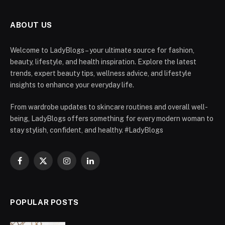
ABOUT US
Welcome to LadyBlogs – your ultimate source for fashion,
beauty, lifestyle, and health inspiration. Explore the latest
trends, expert beauty tips, wellness advice, and lifestyle
insights to enhance your everyday life.
From wardrobe updates to skincare routines and overall well-
being, LadyBlogs offers something for every modern woman to
stay stylish, confident, and healthy. #LadyBlogs
Facebook
X
Instagram
LinkedIn
(Twitter)
POPULAR POSTS