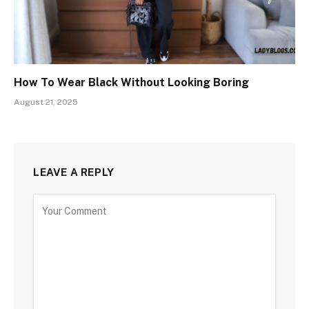
How To Wear Black Without Looking Boring
August 21, 2025
LEAVE A REPLY