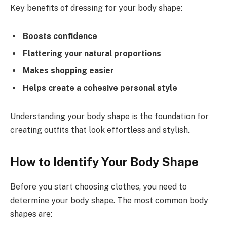
Key benefits of dressing for your body shape:
Boosts confidence
Flattering your natural proportions
Makes shopping easier
Helps create a cohesive personal style
Understanding your body shape is the foundation for
creating outfits that look effortless and stylish.
How to Identify Your Body Shape
Before you start choosing clothes, you need to
determine your body shape. The most common body
shapes are: