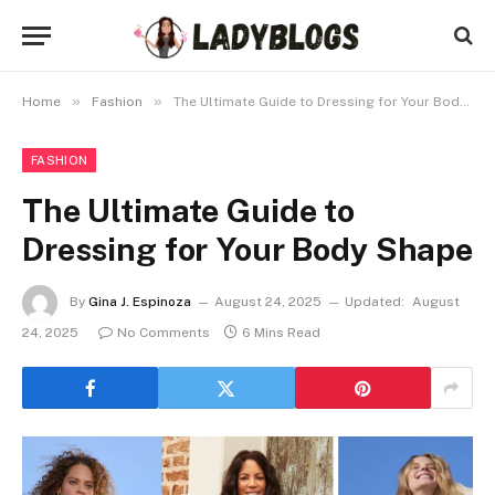
»
»
Home
Fashion
The Ultimate Guide to Dressing for Your Body Shape
FASHION
The Ultimate Guide to
Dressing for Your Body Shape
By
Gina J. Espinoza
August 24, 2025
Updated:
August
24, 2025
No Comments
6 Mins Read