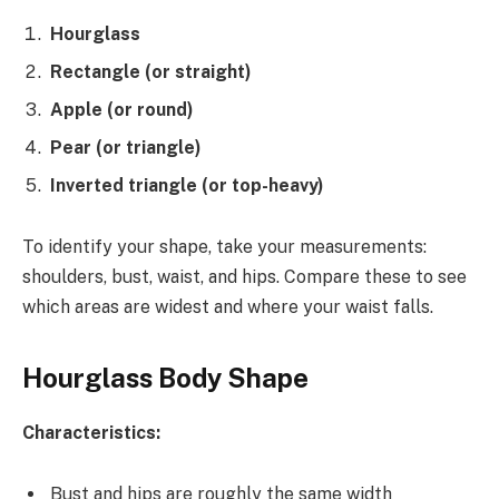
Hourglass
Rectangle (or straight)
Apple (or round)
Pear (or triangle)
Inverted triangle (or top-heavy)
To identify your shape, take your measurements:
shoulders, bust, waist, and hips. Compare these to see
which areas are widest and where your waist falls.
Hourglass Body Shape
Characteristics:
Bust and hips are roughly the same width