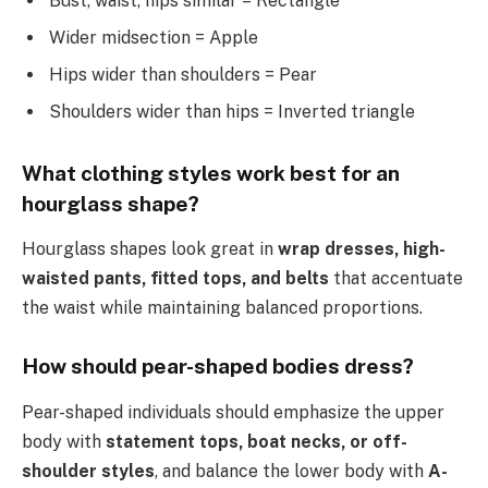
Bust, waist, hips similar = Rectangle
Wider midsection = Apple
Hips wider than shoulders = Pear
Shoulders wider than hips = Inverted triangle
What clothing styles work best for an
hourglass shape?
Hourglass shapes look great in
wrap dresses, high-
waisted pants, fitted tops, and belts
that accentuate
the waist while maintaining balanced proportions.
How should pear-shaped bodies dress?
Pear-shaped individuals should emphasize the upper
body with
statement tops, boat necks, or off-
shoulder styles
, and balance the lower body with
A-