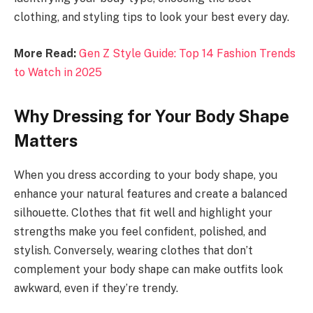
clothing, and styling tips to look your best every day.
More Read:
Gen Z Style Guide: Top 14 Fashion Trends
to Watch in 2025
Why Dressing for Your Body Shape
Matters
When you dress according to your body shape, you
enhance your natural features and create a balanced
silhouette. Clothes that fit well and highlight your
strengths make you feel confident, polished, and
stylish. Conversely, wearing clothes that don’t
complement your body shape can make outfits look
awkward, even if they’re trendy.