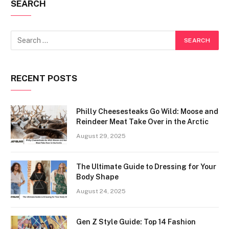
SEARCH
RECENT POSTS
Philly Cheesesteaks Go Wild: Moose and
Reindeer Meat Take Over in the Arctic
August 29, 2025
The Ultimate Guide to Dressing for Your
Body Shape
August 24, 2025
Gen Z Style Guide: Top 14 Fashion