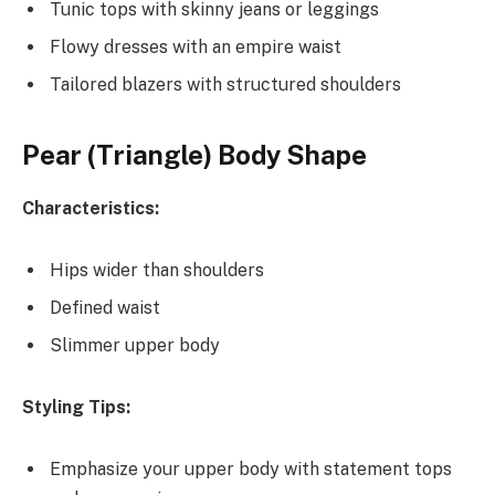
Tunic tops with skinny jeans or leggings
Flowy dresses with an empire waist
Tailored blazers with structured shoulders
Pear (Triangle) Body Shape
Characteristics:
Hips wider than shoulders
Defined waist
Slimmer upper body
Styling Tips:
Emphasize your upper body with statement tops