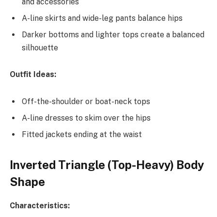
and accessories
A-line skirts and wide-leg pants balance hips
Darker bottoms and lighter tops create a balanced
silhouette
Outfit Ideas:
Off-the-shoulder or boat-neck tops
A-line dresses to skim over the hips
Fitted jackets ending at the waist
Inverted Triangle (Top-Heavy) Body
Shape
Characteristics: