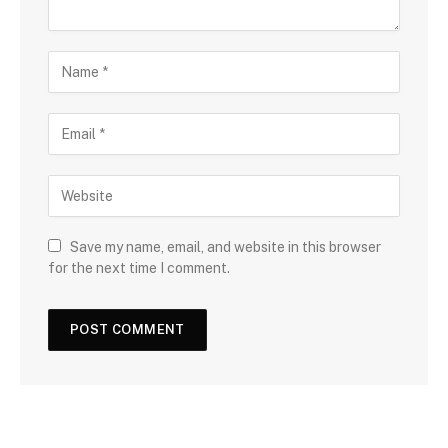
Save my name, email, and website in this browser
for the next time I comment.