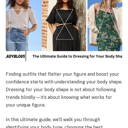
Finding outfits that flatter your figure and boost your
confidence starts with understanding your body shape.
Dressing for your body shape is not about following
trends blindly—it’s about knowing what works for
your unique figure.
In this ultimate guide, we’ll walk you through
identifying your body type, choosing the best